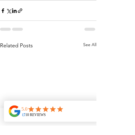
See All
Related Posts
Phone
Email
Address
Facebook