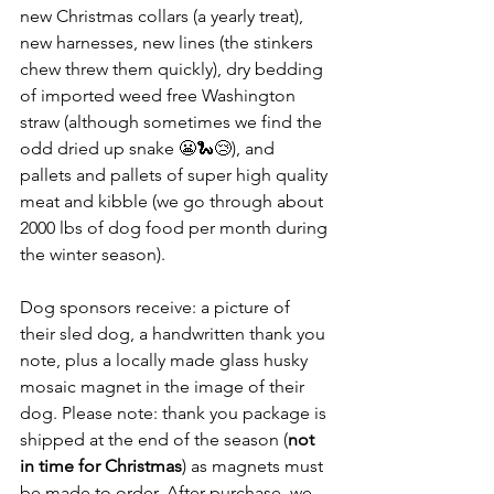
new Christmas collars (a yearly treat), 
new harnesses, new lines (the stinkers 
chew threw them quickly), dry bedding 
of imported weed free Washington 
straw (although sometimes we find the 
odd dried up snake 😬🐍😢), and 
pallets and pallets of super high quality 
meat and kibble (we go through about 
2000 lbs of dog food per month during 
the winter season).
Dog sponsors receive: a picture of 
their sled dog, a handwritten thank you 
note, plus a locally made glass husky 
mosaic magnet in the image of their 
dog. Please note: thank you package is 
shipped at the end of the season (
not 
in time for Christmas
) as magnets must 
be made to order. After purchase, we 