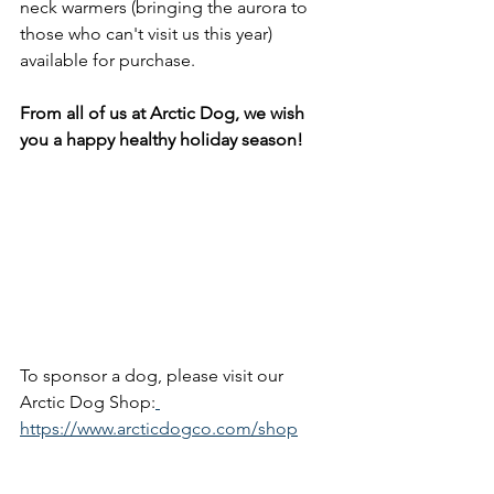
neck warmers (bringing the aurora to 
those who can't visit us this year) 
available for purchase.
From all of us at Arctic Dog, we wish 
you a happy healthy holiday season!
To sponsor a dog, please visit our 
Arctic Dog Shop:
https://www.arcticdogco.com/shop