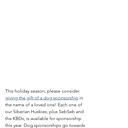
This holiday season, please consider 
giving the gift of a dog sponsorship
 in 
the name of a loved one! Each one of 
our Siberian Huskies, plus SebSeb and 
the KBDs, is available for sponsorship 
this year. Dog sponsorships go towards 