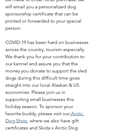
will email you a personalized dog 
sponsorship certificate that can be 
printed or forwarded to your special 
person. 
COVID-19 has been hard on businesses 
across the country, tourism especially. 
We thank you for your contribution to 
our kennel and assure you that the 
money you donate to support the sled 
dogs during this difficult time goes 
straight into our local Alaskan & US 
economies. Please join us in 
supporting small businesses this 
holiday season. To sponsor your 
favorite buddy, please visit our
 Arctic 
Dog Shop
, where we also have gift 
certificates and Skida x Arctic Dog 