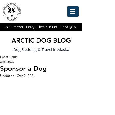
☀️Summer Husky Hikes run until Sept 30☀️
ARCTIC DOG BLOG
Dog Sledding & Travel in Alaska
Lisbet Norris
2 min read
Sponsor a Dog
Updated:
Oct 2, 2021