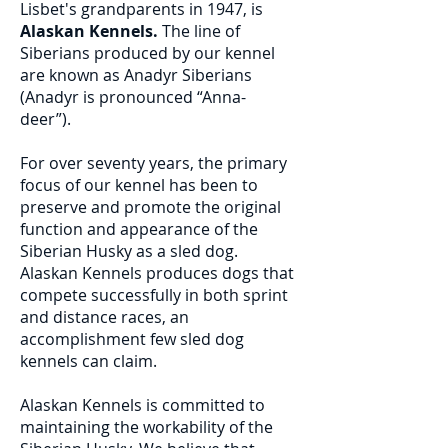
Lisbet's grandparents in 1947, is
Alaskan Kennels.
The line of
Siberians produced by our kennel
are known as Anadyr Siberians
(Anadyr is pronounced “Anna-
deer”).
For over seventy years, the primary
focus of our kennel has been to
preserve and promote the original
function and appearance of the
Siberian Husky as a sled dog.
Alaskan Kennels produces dogs that
compete successfully in both sprint
and distance races, an
accomplishment few sled dog
kennels can claim.
Alaskan Kennels is committed to
maintaining the workability of the