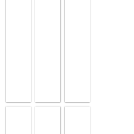
Sex:
10.
10.
Male.
Sex:
Sex:
Position:
Female.
Female.
Team.
Position:
Position:
Siblings:
Lead.
Lead.
Nod,
Siblings:
Siblings:
Winken.
Vix,
Olaf,
Winken.
Anna.
Svidd
Bumblebee
Lingonberry
Age:
Age:
Age:
11.
10.
11.
Sex:
Sex:
Sex: