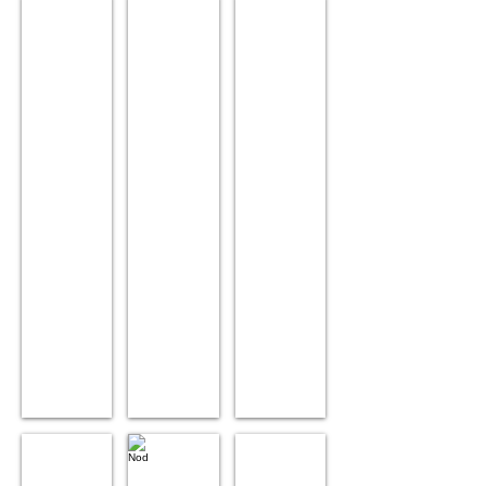
Blue Ray
BoyBoy
Nut
Age:
Age:
Age:
9.
9.
9.
Sex:
Sex:
Sex:
Male.
Male.
Male.
Position:
Position:
Position:
Lead.
Wheel.
Wheel.
Siblings:
Siblings:
Siblings:
New
Nut.
BoyBoy.
Ray,
Decibel.
Vix
Nod
Elsa
Age:10
Age:
Age: