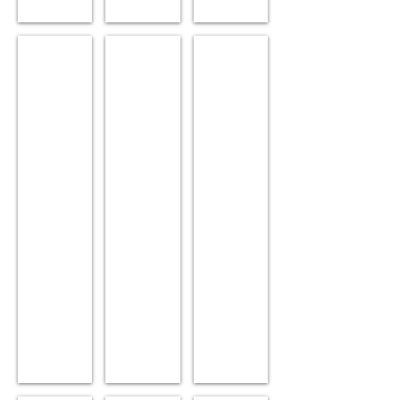
Flexi
Pogo
New Ray
Age:
Age:
Age:
7.
7.
9.
Sex:
Sex:
Sex:
Female.
Male.
Male.
Position:
Position:
Position:
Lead.
Wheel.
Lead.
Siblings:
Siblings:
Siblings:
Pogo.
Flexi.
Decibel,
Blue
Ray.