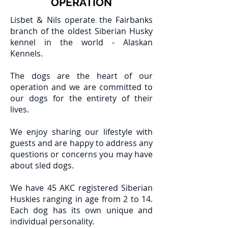
OPERATION
Lisbet & Nils operate the Fairbanks
branch of the oldest Siberian Husky
kennel in the world - Alaskan
Kennels.
The dogs are the heart of our
operation and we are committed to
our dogs for the entirety of their
lives.
We enjoy sharing our lifestyle with
guests and are happy to address any
questions or concerns you may have
about sled dogs.
We have 45 AKC registered Siberian
Huskies ranging in age from 2 to 14.
Each dog has its own unique and
individual personality.