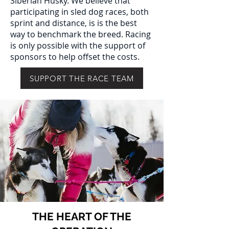
Siberian Husky. We believe that
participating in sled dog races, both
sprint and distance, is is the best
way to benchmark the breed. Racing
is only possible with the support of
sponsors to help offset the costs.
SUPPORT THE RACE TEAM
THE HEART OF THE