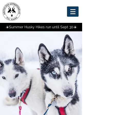
☀️Summer Husky Hikes run until Sept 30☀️