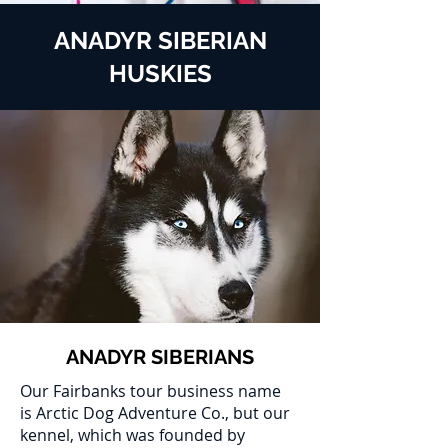
ANADYR SIBERIAN
HUSKIES
ANADYR SIBERIANS
Our Fairbanks tour business name
is Arctic Dog Adventure Co., but our
kennel, which was founded by