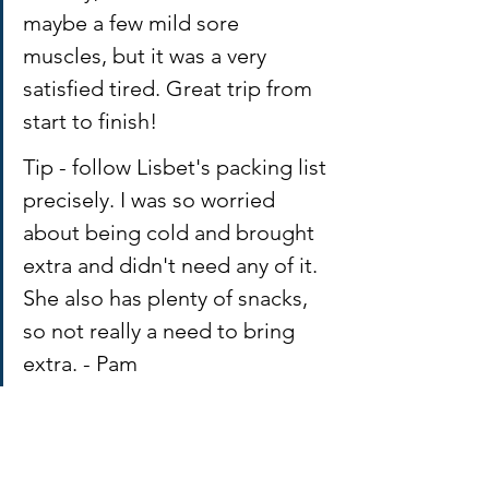
maybe a few mild sore 
muscles, but it was a very 
satisfied tired. Great trip from 
start to finish! 
Tip - follow Lisbet's packing list 
precisely. I was so worried 
about being cold and brought 
extra and didn't need any of it. 
She also has plenty of snacks, 
so not really a need to bring 
extra. - Pam 