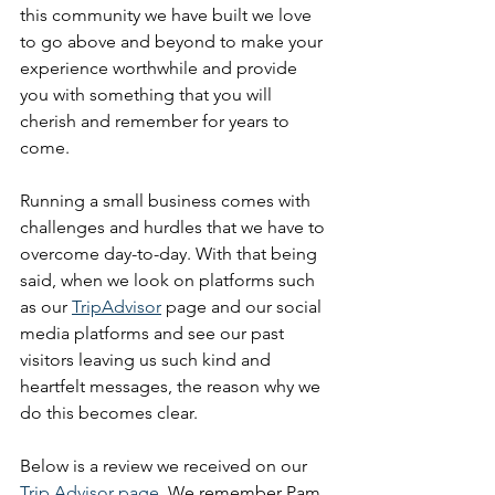
this community we have built we love 
to go above and beyond to make your 
experience worthwhile and provide 
you with something that you will 
cherish and remember for years to 
come. 
Running a small business comes with 
challenges and hurdles that we have to 
overcome day-to-day. With that being 
said, when we look on platforms such 
as our 
TripAdvisor
 page and our social 
media platforms and see our past 
visitors leaving us such kind and 
heartfelt messages, the reason why we 
do this becomes clear. 
Below is a review we received on our 
Trip Advisor page
. We remember Pam 