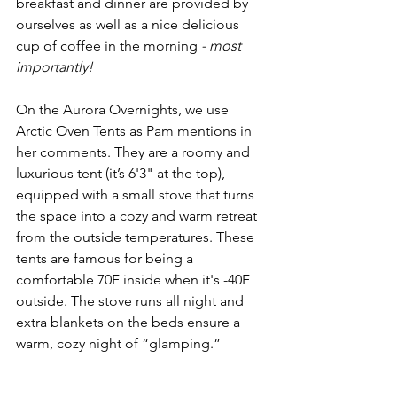
breakfast and dinner are provided by 
ourselves as well as a nice delicious 
cup of coffee in the morning 
- most 
importantly!
On the Aurora Overnights, we use 
Arctic Oven Tents as Pam mentions in 
her comments. They are a roomy and 
luxurious tent (it’s 6'3" at the top), 
equipped with a small stove that turns 
the space into a cozy and warm retreat 
from the outside temperatures. These 
tents are famous for being a 
comfortable 70F inside when it's -40F 
outside. The stove runs all night and 
extra blankets on the beds ensure a 
warm, cozy night of “glamping.” 