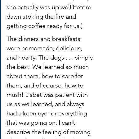
she actually was up well before 
dawn stoking the fire and 
getting coffee ready for us.)
The dinners and breakfasts 
were homemade, delicious, 
and hearty. The dogs . . . simply 
the best. We learned so much 
about them, how to care for 
them, and of course, how to 
mush! Lisbet was patient with 
us as we learned, and always 
had a keen eye for everything 
that was going on. I can't 
describe the feeling of moving 