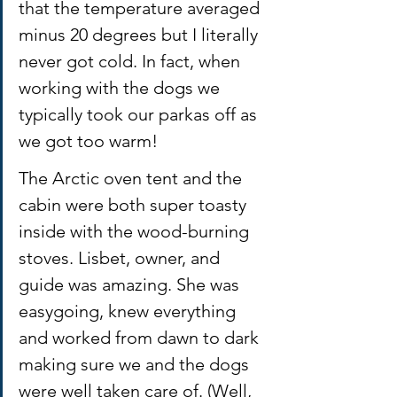
that the temperature averaged 
minus 20 degrees but I literally 
never got cold. In fact, when 
working with the dogs we 
typically took our parkas off as 
we got too warm! 
The Arctic oven tent and the 
cabin were both super toasty 
inside with the wood-burning 
stoves. Lisbet, owner, and 
guide was amazing. She was 
easygoing, knew everything 
and worked from dawn to dark 
making sure we and the dogs 
were well taken care of. (Well, 