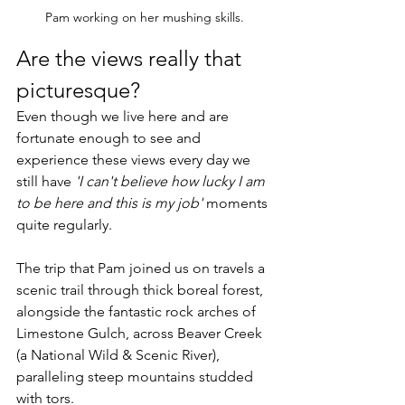
Pam working on her mushing skills.
Are the views really that 
picturesque? 
Even though we live here and are 
fortunate enough to see and 
experience these views every day we 
still have 
'I can't believe how lucky I am 
to be here and this is my job'
 moments 
quite regularly. 
The trip that Pam joined us on travels a 
scenic trail through thick boreal forest, 
alongside the fantastic rock arches of 
Limestone Gulch, across Beaver Creek 
(a National Wild & Scenic River), 
paralleling steep mountains studded 
with tors. 