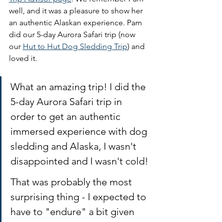
well, and it was a pleasure to show her 
an authentic Alaskan experience. Pam 
did our 5-day Aurora Safari trip (now 
our 
Hut to Hut Dog Sledding Trip
) and 
loved it. 
What an amazing trip! I did the 
5-day Aurora Safari trip in 
order to get an authentic 
immersed experience with dog 
sledding and Alaska, I wasn't 
disappointed and I wasn't cold! 
That was probably the most 
surprising thing - I expected to 
have to "endure" a bit given 