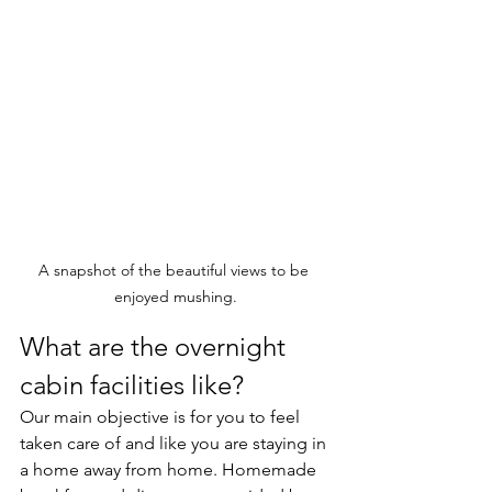
A snapshot of the beautiful views to be 
enjoyed mushing.
What are the overnight 
cabin facilities like?
Our main objective is for you to feel 
taken care of and like you are staying in 
a home away from home. Homemade 