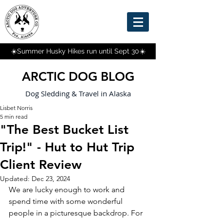
☀️Summer Husky Hikes run until Sept 30☀️
ARCTIC DOG BLOG
Dog Sledding & Travel in Alaska
Lisbet Norris
5 min read
"The Best Bucket List
Trip!" - Hut to Hut Trip
Client Review
Updated:
Dec 23, 2024
We are lucky enough to work and 
spend time with some wonderful 
people in a picturesque backdrop. For 