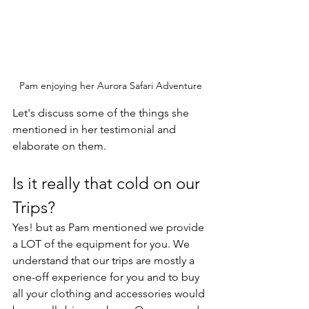
Pam enjoying her Aurora Safari Adventure
Let's discuss some of the things she 
mentioned in her testimonial and 
elaborate on them. 
Is it really that cold on our 
Trips?
Yes! but as Pam mentioned we provide 
a LOT of the equipment for you. We 
understand that our trips are mostly a 
one-off experience for you and to buy 
all your clothing and accessories would 