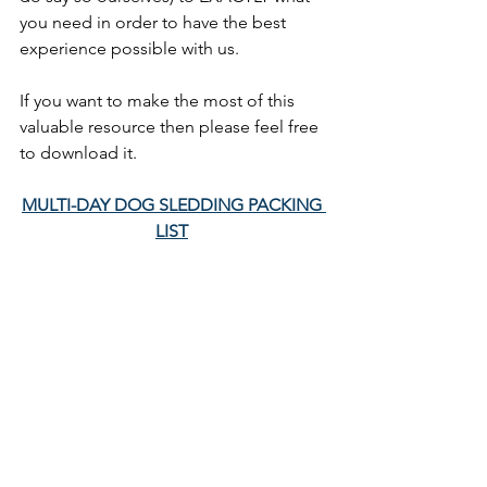
you need in order to have the best 
experience possible with us. 
If you want to make the most of this 
valuable resource then please feel free 
to download it. 
MULTI-DAY DOG SLEDDING PACKING 
LIST