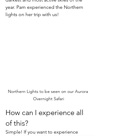
year. Pam experienced the Northern 
lights on her trip with us! 
Northern Lights to be seen on our Aurora 
Overnight Safari
How can I experience all 
of this?
Simple! If you want to experience 