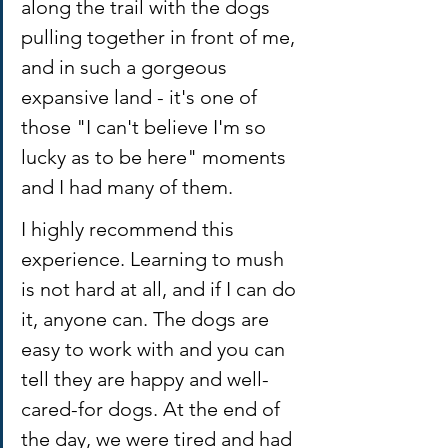
along the trail with the dogs 
pulling together in front of me, 
and in such a gorgeous 
expansive land - it's one of 
those "I can't believe I'm so 
lucky as to be here" moments 
and I had many of them. 
I highly recommend this 
experience. Learning to mush 
is not hard at all, and if I can do 
it, anyone can. The dogs are 
easy to work with and you can 
tell they are happy and well-
cared-for dogs. At the end of 
the day, we were tired and had 