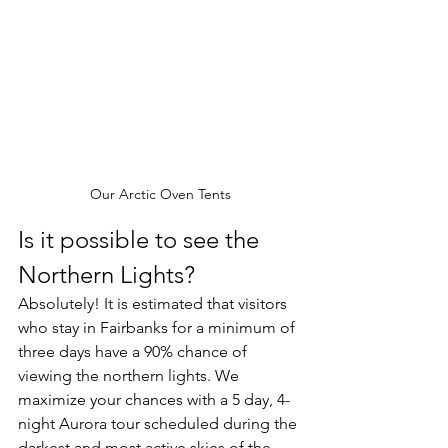
Our Arctic Oven Tents
Is it possible to see the 
Northern Lights?
Absolutely! It is estimated that visitors 
who stay in Fairbanks for a minimum of 
three days have a 90% chance of 
viewing the northern lights. We 
maximize your chances with a 5 day, 4-
night Aurora tour scheduled during the 
darkest and most active skies of the 