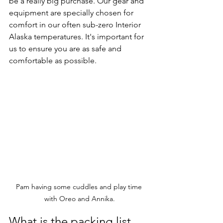
be a really big purchase. Our gear and 
equipment are specially chosen for 
comfort in our often sub-zero Interior 
Alaska temperatures. It's important for 
us to ensure you are as safe and 
comfortable as possible. 
Pam having some cuddles and play time 
with Oreo and Annika.
What is the packing list 