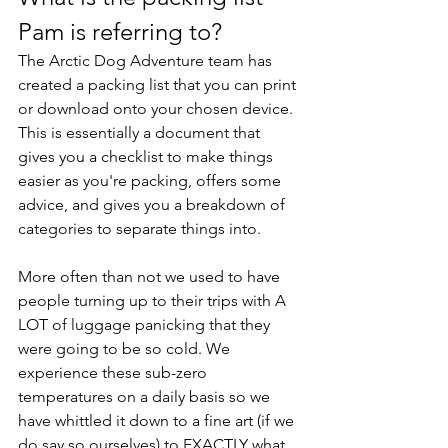
Pam is referring to? 
The Arctic Dog Adventure team has 
created a packing list that you can print 
or download onto your chosen device. 
This is essentially a document that 
gives you a checklist to make things 
easier as you're packing, offers some 
advice, and gives you a breakdown of 
categories to separate things into. 
More often than not we used to have 
people turning up to their trips with A 
LOT of luggage panicking that they 
were going to be so cold. We 
experience these sub-zero 
temperatures on a daily basis so we 
have whittled it down to a fine art (if we 
do say so ourselves) to EXACTLY what 