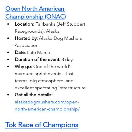
Open North American 
Championship (ONAC)
Location:
 Fairbanks (Jeff Studdert 
Racegrounds), Alaska 
Hosted by: 
Alaska Dog Mushers 
Association
Date
: Late March
Duration of the event:
 3 days 
Why go:
 One of the world’s 
marquee sprint events—fast 
teams, big atmosphere, and 
excellent spectating infrastructure. 
Get all the details: 
alaskadogmushers.com/open-
north-american-championship/
Tok Race of Champions