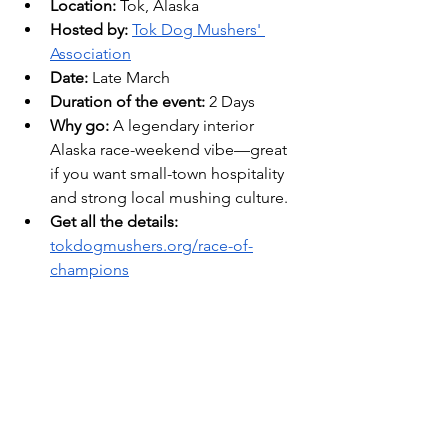
Location:
 Tok, Alaska 
Hosted by:
Tok Dog Mushers' 
Association
Date: 
Late March
Duration of the event:
 2 Days
Why go:
 A legendary interior 
Alaska race-weekend vibe—great 
if you want small-town hospitality 
and strong local mushing culture. 
Get all the details: 
tokdogmushers.org/race-of-
champions