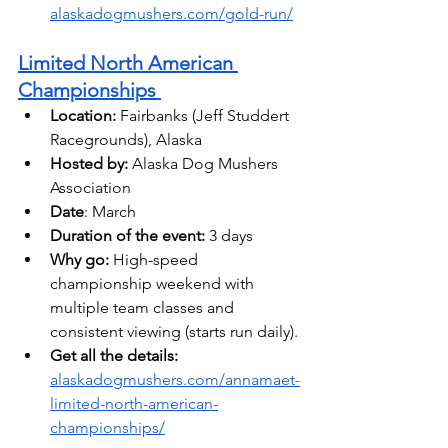
alaskadogmushers.com/gold-run/
Limited North American 
Championships 
Location:
 Fairbanks (Jeff Studdert 
Racegrounds), Alaska 
Hosted by: 
Alaska Dog Mushers 
Association
Date
: March
Duration of the event:
 3 days 
Why go:
 High-speed 
championship weekend with 
multiple team classes and 
consistent viewing (starts run daily). 
Get all the details: 
alaskadogmushers.com/annamaet-
limited-north-american-
championships/