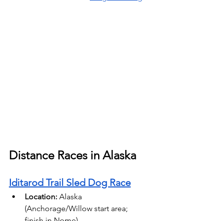
Distance Races in Alaska
Iditarod Trail Sled Dog Race
Location:
 Alaska 
(Anchorage/Willow start area; 
finish in Nome) 