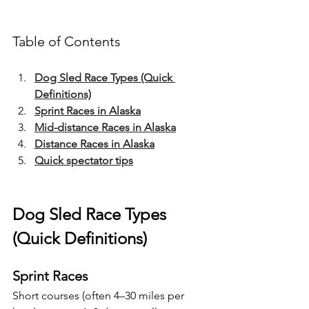
Table of Contents
Dog Sled Race Types (Quick 
Definitions)
Sprint Races in Alaska
Mid-distance Races in Alaska
Distance Races in Alaska
Quick spectator tips
Dog Sled Race Types 
(Quick Definitions)
Sprint Races
Short courses (often 4–30 miles per 