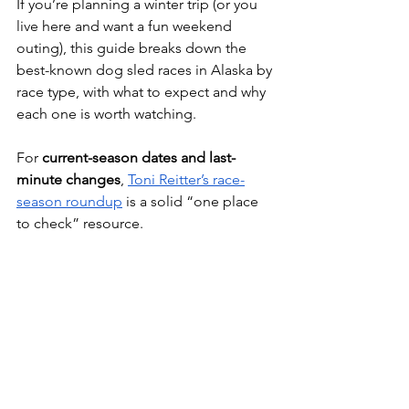
If you’re planning a winter trip (or you 
live here and want a fun weekend 
outing), this guide breaks down the 
best-known dog sled races in Alaska by 
race type, with what to expect and why 
each one is worth watching.
For 
current-season dates and last-
minute changes
, 
Toni Reitter’s race-
season roundup
 is a solid “one place 
to check” resource. 