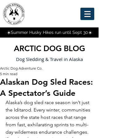
☀️Summer Husky Hikes run until Sept 30☀️
ARCTIC DOG BLOG
Dog Sledding & Travel in Alaska
Arctic Dog Adventure Co.
5 min read
Alaskan Dog Sled Races:
A Spectator’s Guide
Alaska’s dog sled race season isn’t just 
the Iditarod. Every winter, communities 
across the state host races that range 
from fast, exhilarating sprints to multi-
day wilderness endurance challenges. 