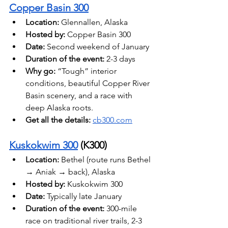
Copper Basin 300
Location:
 Glennallen, Alaska 
Hosted by:
 Copper Basin 300
Date: 
Second weekend of January 
Duration of the event: 
2-3 days
Why go:
 “Tough” interior 
conditions, beautiful Copper River 
Basin scenery, and a race with 
deep Alaska roots. 
Get all the details: 
cb300.com
Kuskokwim 300
 (K300)
Location:
 Bethel (route runs Bethel 
→ Aniak → back), Alaska 
Hosted by: 
Kuskokwim 300
Date: 
Typically late January
Duration of the event:
 300-mile 
race on traditional river trails, 2-3 