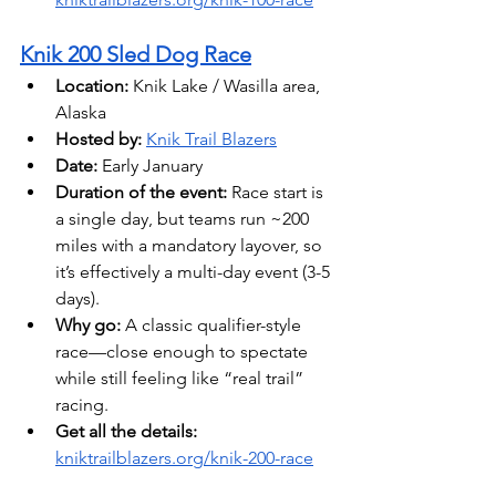
Knik 200 Sled Dog Race
Location:
 Knik Lake / Wasilla area, 
Alaska 
Hosted by:
Knik Trail Blazers
Date: 
Early January
Duration of the event:
 Race start is 
a single day, but teams run ~200 
miles with a mandatory layover, so 
it’s effectively a multi-day event (3-5 
days).
Why go:
 A classic qualifier-style 
race—close enough to spectate 
while still feeling like “real trail” 
racing.
Get all the details: 
kniktrailblazers.org/knik-200-race