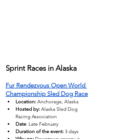
Sprint Races in Alaska
Fur Rendezvous Open World 
Championship Sled Dog Race
Location:
 Anchorage, Alaska 
Hosted by:
 Alaska Sled Dog 
Racing Association
Date
: Late February
Duration of the event:
 3 days 
Why go:
 Downtown energy + 