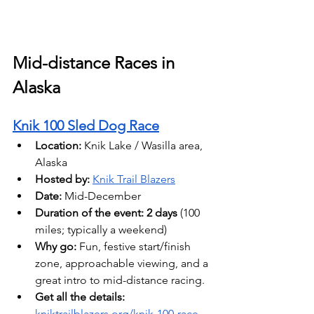
Mid-distance Races in 
Alaska
Knik 100 Sled Dog Race
Location:
 Knik Lake / Wasilla area, 
Alaska 
Hosted by: 
Knik Trail Blazers
Date: 
Mid-December
Duration of the event:
2 days 
(100 
miles; typically a weekend) 
Why go:
 Fun, festive start/finish 
zone, approachable viewing, and a 
great intro to mid-distance racing.
Get all the details: 
kniktrailblazers.org/knik-100-race