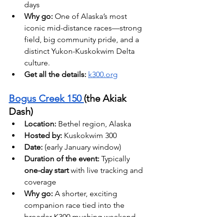
days
Why go:
 One of Alaska’s most 
iconic mid-distance races—strong 
field, big community pride, and a 
distinct Yukon-Kuskokwim Delta 
culture. 
Get all the details: 
k300.org
Bogus Creek 150 
(the Akiak 
Dash)
Location:
 Bethel region, Alaska 
Hosted by: 
Kuskokwim 300
Date: 
(early January window)
Duration of the event:
 Typically 
one-day start
 with live tracking and 
coverage 
Why go:
 A shorter, exciting 
companion race tied into the 
broader K300 mushing weekend. 