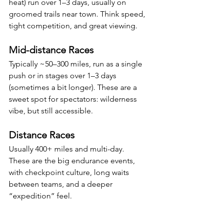
heat) run over 1–3 days, usually on 
groomed trails near town. Think speed, 
tight competition, and great viewing.
Mid-distance Races
Typically ~50–300 miles, run as a single 
push or in stages over 1–3 days 
(sometimes a bit longer). These are a 
sweet spot for spectators: wilderness 
vibe, but still accessible.
Distance Races
Usually 400+ miles and multi-day. 
These are the big endurance events, 
with checkpoint culture, long waits 
between teams, and a deeper 
“expedition” feel.