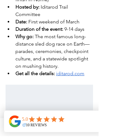
Hosted by:
 Iditarod Trail 
Committee
Date: 
First weekend of March
Duration of the event:
 9-14 days
Why go:
 The most famous long-
distance sled dog race on Earth—
parades, ceremonies, checkpoint 
culture, and a statewide spotlight 
on mushing history. 
Get all the details: 
iditarod.com
Phone
Email
Address
Facebook