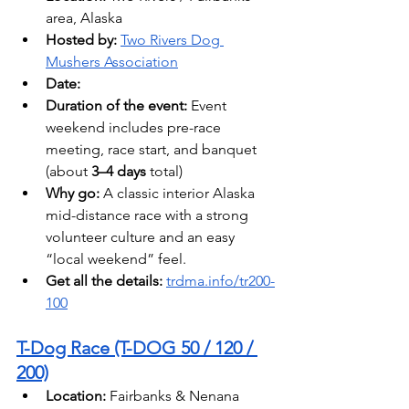
area, Alaska
Hosted by: 
Two Rivers Dog 
Mushers Association
Date:
Duration of the event:
 Event 
weekend includes pre-race 
meeting, race start, and banquet 
(about 
3–4 days
 total)
Why go:
 A classic interior Alaska 
mid-distance race with a strong 
volunteer culture and an easy 
“local weekend” feel.
Get all the details: 
trdma.info/tr200-
100
T-Dog Race (T-DOG 50 / 120 / 
200)
Location:
 Fairbanks & Nenana 