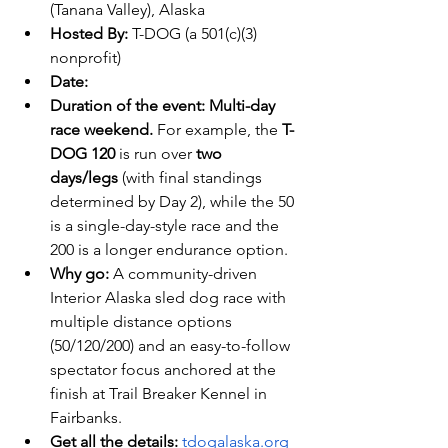
(Tanana Valley), Alaska 
Hosted By:
 T-DOG (a 501(c)(3) 
nonprofit) 
Date:
Duration of the event:
Multi-day 
race weekend.
 For example, the 
T-
DOG 120
 is run over 
two 
days/legs
 (with final standings 
determined by Day 2), while the 50 
is a single-day-style race and the 
200 is a longer endurance option.
Why go:
 A community-driven 
Interior Alaska sled dog race with 
multiple distance options 
(50/120/200) and an easy-to-follow 
spectator focus anchored at the 
finish at Trail Breaker Kennel in 
Fairbanks.
Get all the details: 
tdogalaska.org