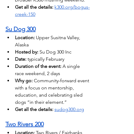
Get all the details: 
k300.org/bogus-
creek-150
Su Dog 300
Location:
 Upper Susitna Valley, 
Alaska 
Hosted by:
 Su Dog 300 Inc
Date: 
typically February
Duration of the event:
 A single 
race weekend, 2 days
Why go:
 Community-forward event 
with a focus on mentorship, 
education, and celebrating sled 
dogs “in their element.” 
Get all the details: 
sudog300.org
Two Rivers 200
Location:
 Two Rivers / Fairbanks 