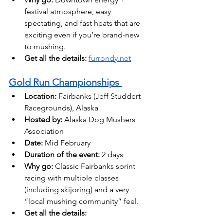
festival atmosphere, easy 
spectating, and fast heats that are 
exciting even if you’re brand-new 
to mushing. 
Get all the details:
furrondy.net
Gold Run Championships 
Location:
 Fairbanks (Jeff Studdert 
Racegrounds), Alaska 
Hosted by:
 Alaska Dog Mushers 
Association
Date: 
Mid February 
Duration of the event:
 2 days
Why go:
 Classic Fairbanks sprint 
racing with multiple classes 
(including skijoring) and a very 
“local mushing community” feel. 
Get all the details: 