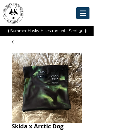
☀️Summer Husky Hikes run until Sept 30☀️
Skida x Arctic Dog