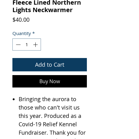
Fleece Lined Northern
Lights Neckwarmer
Price
$40.00
Quantity
*
Add to Cart
Buy Now
Bringing the aurora to
those who can't visit us
this year. Produced as a
Covid-19 Relief Kennel
Fundraiser. Thank you for