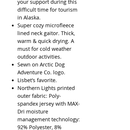
your support during this
difficult time for tourism
in Alaska.
Super cozy microfleece
lined neck gaitor. Thick,
warm & quick drying. A
must for cold weather
outdoor activities.
Sewn on Arctic Dog
Adventure Co. logo.
Lisbet's favorite.
Northern Lights printed
outer fabric: Poly-
spandex jersey with MAX-
Dri moisture
management technology:
92% Polyester, 8%