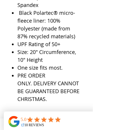
Spandex
Black Polartec® micro-
fleece liner: 100%
Polyester (made from
87% recycled materials)
UPF Rating of 50+
Size: 20" Circumference,
10" Height
One size fits most.
PRE ORDER
ONLY. DELIVERY CANNOT
BE GUARANTEED BEFORE
CHRISTMAS.
QUICK LINKS