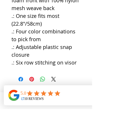
foam front with 100% nylon
mesh weave back
.: One size fits most
(22.8"/58cm)
.: Four color combinations
to pick from
.: Adjustable plastic snap
closure
.: Six row stitching on visor
QUICK LINKS
Directions
Terms & Conditions
Phone
Email
Address
Facebook
Blog
About
Work with Us
All Trips