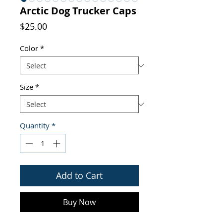
Arctic Dog Trucker Caps
Price
$25.00
Color
*
Size
*
Quantity
*
Add to Cart
Buy Now