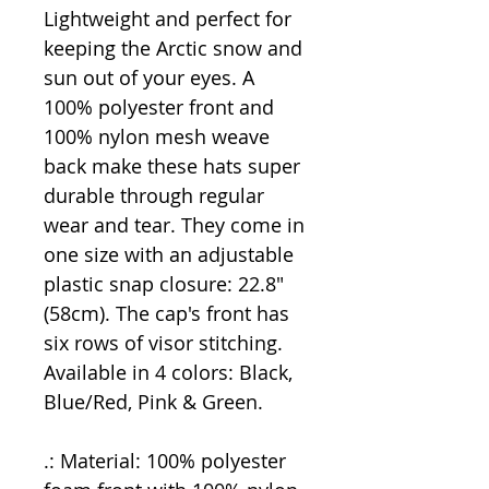
Lightweight and perfect for
keeping the Arctic snow and
sun out of your eyes. A
100% polyester front and
100% nylon mesh weave
back make these hats super
durable through regular
wear and tear. They come in
one size with an adjustable
plastic snap closure: 22.8"
(58cm). The cap's front has
six rows of visor stitching.
Available in 4 colors: Black,
Blue/Red, Pink & Green.
.: Material: 100% polyester