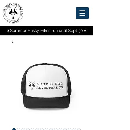
☀️Summer Husky Hikes run until Sept 30☀️